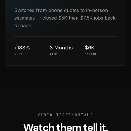
Switched from phone quotes to in-person
estimates — closed $5K then $7.5K jobs back
to back.
+183%
3 Months
$6K
GROWTH
TIME
BEFORE
VIDEO TESTIMONIALS
Watch them tell it.