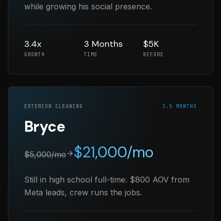
while growing his social presence.
3.4x
3 Months
$5K
GROWTH
TIME
BEFORE
EXTERIOR CLEANING
3.5 MONTHS
Bryce
$
21,000
/mo
$
5,000
/mo
Still in high school full-time. $800 AOV from
Meta leads, crew runs the jobs.