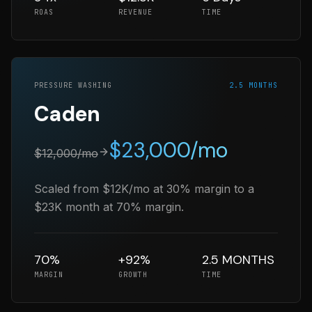
ROAS
REVENUE
TIME
PRESSURE WASHING
2.5 MONTHS
Caden
$
23,000
/mo
$
12,000
/mo
Scaled from $12K/mo at 30% margin to a
$23K month at 70% margin.
70%
+92%
2.5 MONTHS
MARGIN
GROWTH
TIME