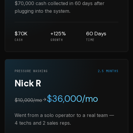
$70,000 cash collected in 60 days after
plugging into the system.
$70K
+125%
60 Days
CASH
GROWTH
TIME
PRESSURE WASHING
2.5 MONTHS
Nick R
$
36,000
/mo
$
10,000
/mo
Went from a solo operator to a real team —
4 techs and 2 sales reps.