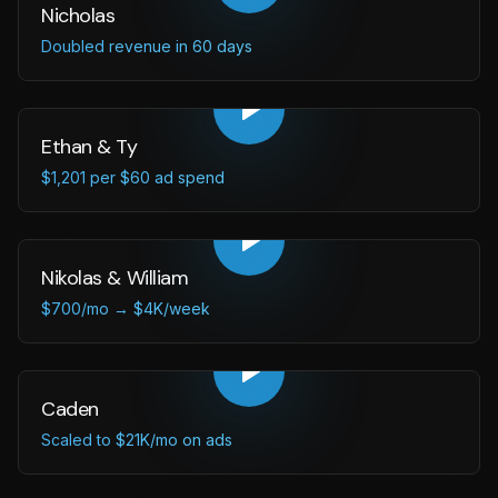
Nicholas
Doubled revenue in 60 days
Ethan & Ty
$1,201 per $60 ad spend
Nikolas & William
$700/mo → $4K/week
Caden
Scaled to $21K/mo on ads