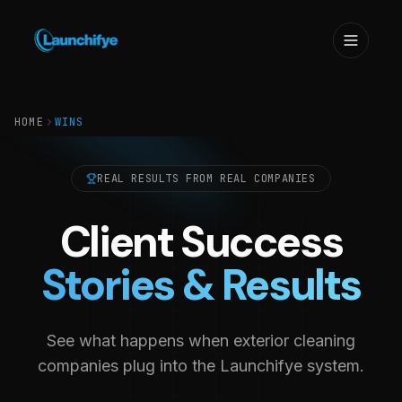
HOME
WINS
REAL RESULTS FROM REAL COMPANIES
Client Success
Stories & Results
See what happens when exterior cleaning
companies plug into the Launchifye system.