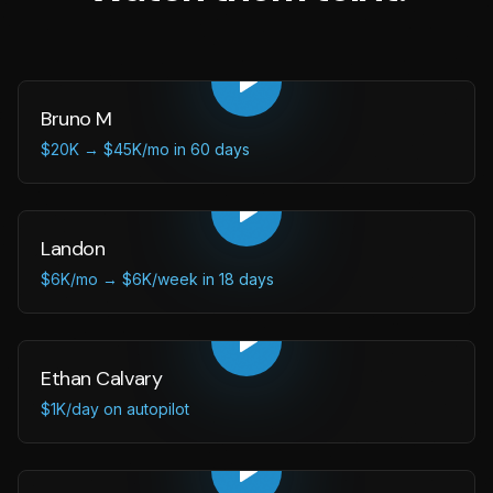
Bruno M
$20K → $45K/mo in 60 days
Landon
$6K/mo → $6K/week in 18 days
Ethan Calvary
$1K/day on autopilot