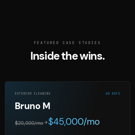
FEATURED CASE STUDIES
Inside the wins.
EXTERIOR CLEANING
60 DAYS
Bruno M
$
45,000
/mo
$
20,000
/mo