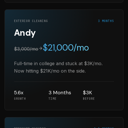
EXTERIOR CLEANING
3 MONTHS
Andy
$
21,000
/mo
$
3,000
/mo
Full-time in college and stuck at $3K/mo.
Now hitting $21K/mo on the side.
5.6x
3 Months
$3K
GROWTH
TIME
BEFORE