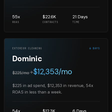
55x
$22.6K
21 Days
ROAS
CONTRACTS
TIME
EXTERIOR CLEANING
6 DAYS
Dominic
$
12,353
/mo
$
225
/mo
$225 in ad spend, $12,353 in revenue, 54x
ROAS in less than a week.
54x
$12.3K
6 Days