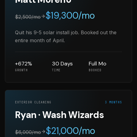
$
19,300
/mo
$
2,500
/mo
Quit his 9-5 solar install job. Booked out the
entire month of April.
+672%
30 Days
Full Mo
GROWTH
TIME
BOOKED
EXTERIOR CLEANING
3 MONTHS
Ryan · Wash Wizards
$
21,000
/mo
$
6,000
/mo