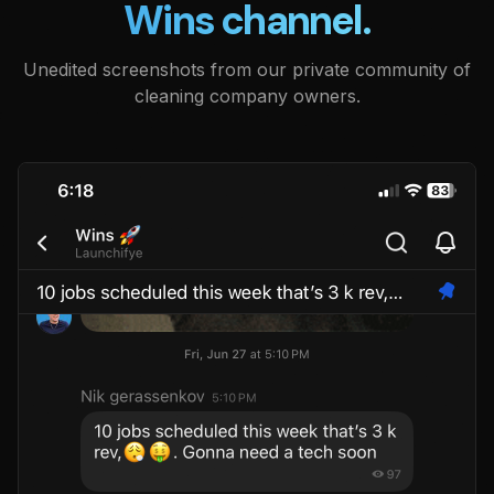
Wins channel.
Unedited screenshots from our private community of
cleaning company owners.