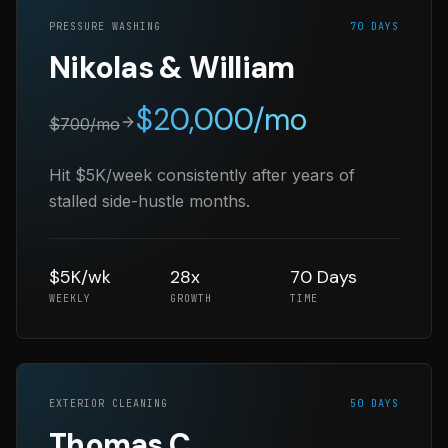
PRESSURE WASHING
70 DAYS
Nikolas & William
$
20,000
/mo
$
700
/mo
Hit $5K/week consistently after years of
stalled side-hustle months.
$5K/wk
28x
70 Days
WEEKLY
GROWTH
TIME
EXTERIOR CLEANING
50 DAYS
Thomas C