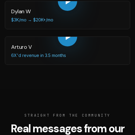
Dylan W
$3K/mo → $20K+/mo
Arturo V
6X'd revenue in 3.5 months
STRAIGHT FROM THE COMMUNITY
Real messages from our