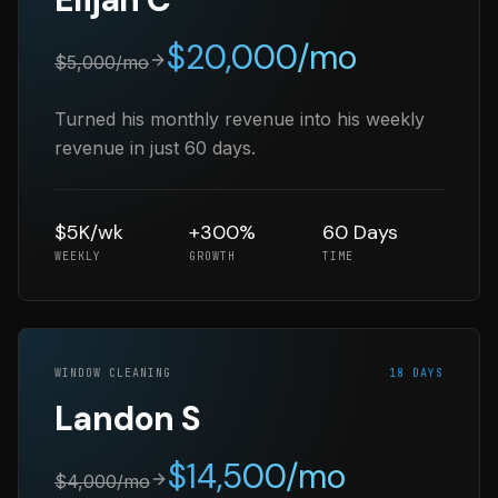
$
20,000
/mo
$
5,000
/mo
Turned his monthly revenue into his weekly
revenue in just 60 days.
$5K/wk
+300%
60 Days
WEEKLY
GROWTH
TIME
WINDOW CLEANING
18 DAYS
Landon S
$
14,500
/mo
$
4,000
/mo