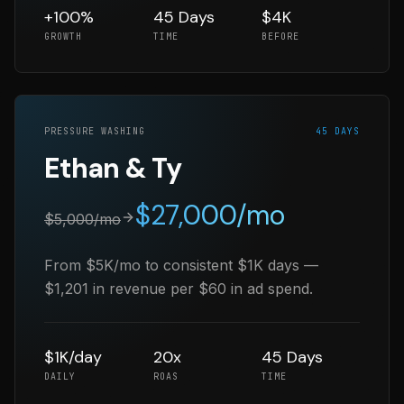
+100%
45 Days
$4K
GROWTH
TIME
BEFORE
PRESSURE WASHING
45 DAYS
Ethan & Ty
$
27,000
/mo
$
5,000
/mo
From $5K/mo to consistent $1K days —
$1,201 in revenue per $60 in ad spend.
$1K/day
20x
45 Days
DAILY
ROAS
TIME