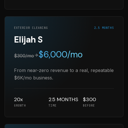
EXTERIOR CLEANING
2.5 MONTHS
Elijah S
$
6,000
/mo
$
300
/mo
From near-zero revenue to a real, repeatable
$6K/mo business.
20x
2.5 MONTHS
$300
GROWTH
TIME
BEFORE