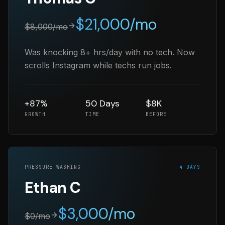
$
21,000
/mo
$
8,000
/mo
Was knocking 8+ hrs/day with no tech. Now
scrolls Instagram while techs run jobs.
+87%
50 Days
$8K
GROWTH
TIME
BEFORE
PRESSURE WASHING
4 DAYS
Ethan C
$
3,000
/mo
$
0
/mo