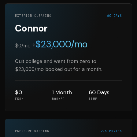
EXTERIOR CLEANING
60 DAYS
Connor
$
23,000
/mo
$
0
/mo
Quit college and went from zero to
$23,000/mo booked out for a month.
$0
1 Month
60 Days
FROM
BOOKED
TIME
PRESSURE WASHING
2.5 MONTHS