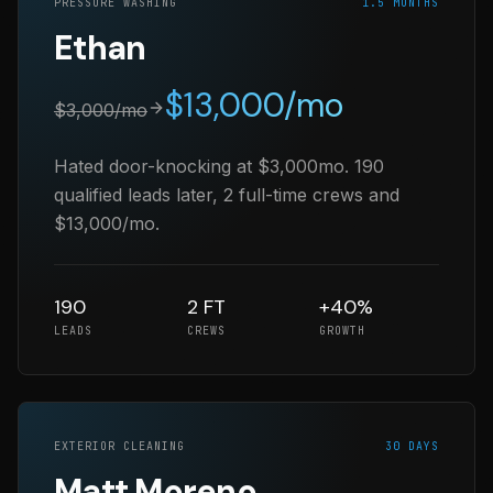
PRESSURE WASHING
1.5 MONTHS
Ethan
$
13,000
/mo
$
3,000
/mo
Hated door-knocking at $3,000mo. 190
qualified leads later, 2 full-time crews and
$13,000/mo.
190
2 FT
+40%
LEADS
CREWS
GROWTH
EXTERIOR CLEANING
30 DAYS
Matt Moreno