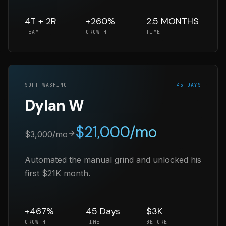
4T + 2R
+260%
2.5 MONTHS
TEAM
GROWTH
TIME
SOFT WASHING
45 DAYS
Dylan W
$
21,000
/mo
$
3,000
/mo
Automated the manual grind and unlocked his
first $21K month.
+467%
45 Days
$3K
GROWTH
TIME
BEFORE