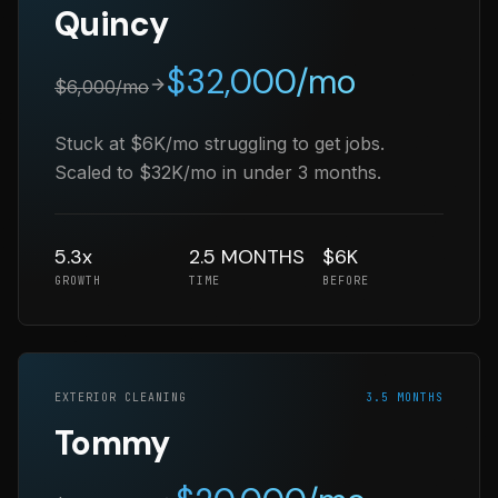
Quincy
$
32,000
/mo
$
6,000
/mo
Stuck at $6K/mo struggling to get jobs.
Scaled to $32K/mo in under 3 months.
5.3x
2.5 MONTHS
$6K
GROWTH
TIME
BEFORE
EXTERIOR CLEANING
3.5 MONTHS
Tommy