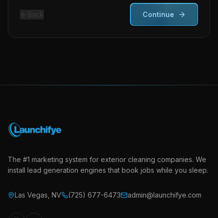
Back
Continue
The #1 marketing system for exterior cleaning companies. We
install lead generation engines that book jobs while you sleep.
Las Vegas
,
NV
(725) 677-6473
admin@launchifye.com