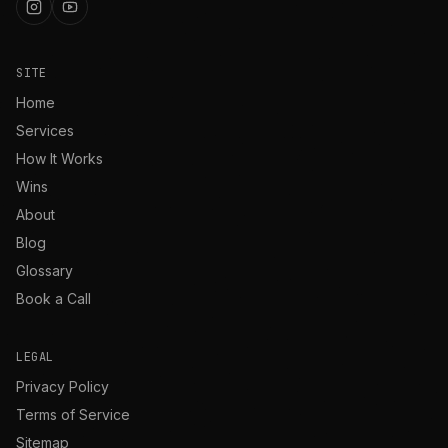
SITE
Home
Services
How It Works
Wins
About
Blog
Glossary
Book a Call
LEGAL
Privacy Policy
Terms of Service
Sitemap