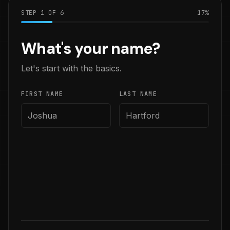
STEP
1
OF
6
17
%
What's your name?
Let's start with the basics.
FIRST NAME
LAST NAME