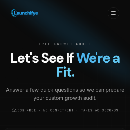
FREE GROWTH AUDIT
Let's See If
We're a
Fit.
Answer a few quick questions so we can prepare
your custom growth audit.
100% FREE · NO COMMITMENT · TAKES 60 SECONDS