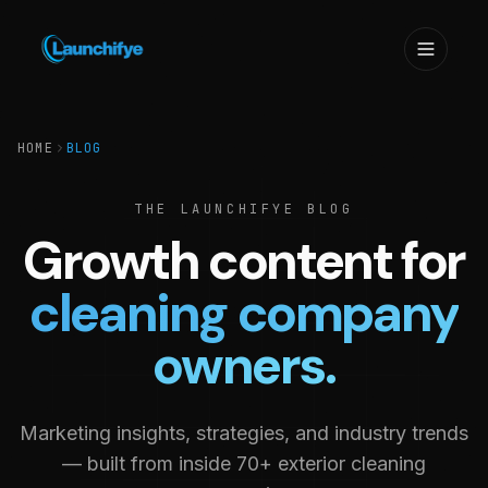
HOME
BLOG
THE LAUNCHIFYE BLOG
Growth content for
cleaning company
owners.
Marketing insights, strategies, and industry trends
— built from inside 70+ exterior cleaning