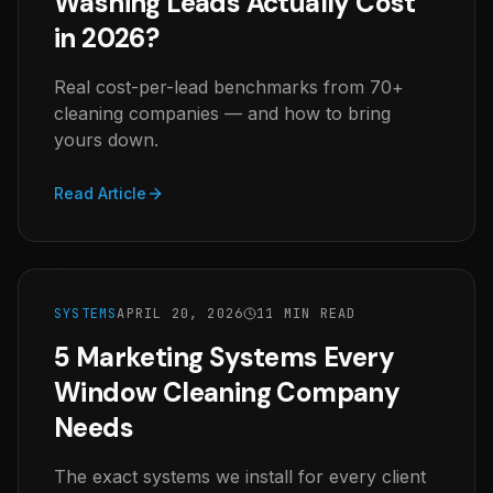
Washing Leads Actually Cost
in 2026?
Real cost-per-lead benchmarks from 70+
cleaning companies — and how to bring
yours down.
Read Article
SYSTEMS
APRIL 20, 2026
11 MIN READ
5 Marketing Systems Every
Window Cleaning Company
Needs
The exact systems we install for every client