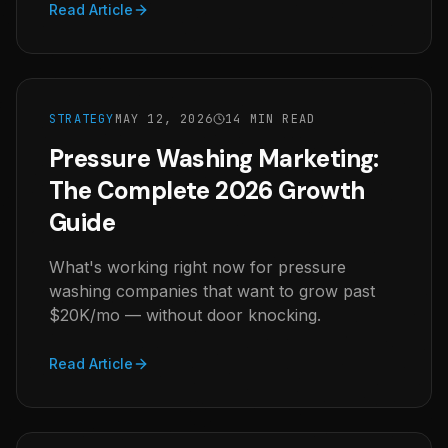
Read Article
STRATEGY
MAY 12, 2026
14 MIN READ
Pressure Washing Marketing:
The Complete 2026 Growth
Guide
What's working right now for pressure
washing companies that want to grow past
$20K/mo — without door knocking.
Read Article