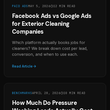
PAID ADS
MAY 5, 2026
12 MIN READ
Facebook Ads vs Google Ads
for Exterior Cleaning
Companies
Which platform actually books jobs for
cleaners? We break down cost per lead,
conversion, and when to use each.
Read Article
BENCHMARKS
APRIL 28, 2026
10 MIN READ
How Much Do Pressure