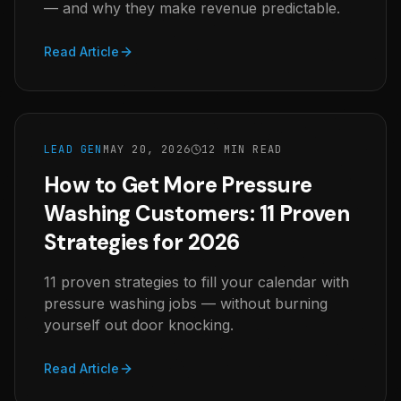
— and why they make revenue predictable.
Read Article
LEAD GEN
MAY 20, 2026
12 MIN READ
How to Get More Pressure
Washing Customers: 11 Proven
Strategies for 2026
11 proven strategies to fill your calendar with
pressure washing jobs — without burning
yourself out door knocking.
Read Article