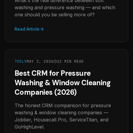
What's the real difference between soft
washing and pressure washing — and which
one should you be selling more of?
Read Article
TOOLS
MAY 2, 2026
12 MIN READ
Best CRM for Pressure
Washing & Window Cleaning
Companies (2026)
The honest CRM comparison for pressure
washing & window cleaning companies —
Jobber, Housecall Pro, ServiceTitan, and
GoHighLevel.