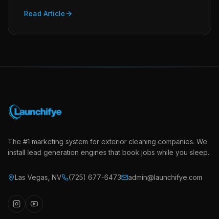
Read Article
The #1 marketing system for exterior cleaning companies. We
install lead generation engines that book jobs while you sleep.
Las Vegas
,
NV
(725) 677-6473
admin@launchifye.com