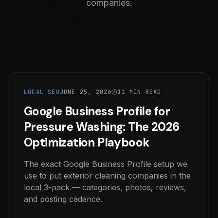
companies.
LOCAL SEO
JUNE 25, 2026
11 MIN READ
Google Business Profile for
Pressure Washing: The 2026
Optimization Playbook
The exact Google Business Profile setup we
use to put exterior cleaning companies in the
local 3-pack — categories, photos, reviews,
and posting cadence.