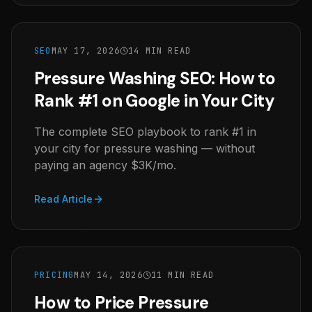
SEO
MAY 17, 2026
14 MIN READ
Pressure Washing SEO: How to
Rank #1 on Google in Your City
The complete SEO playbook to rank #1 in
your city for pressure washing — without
paying an agency $3K/mo.
Read Article
PRICING
MAY 14, 2026
11 MIN READ
How to Price Pressure