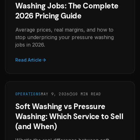
Washing Jobs: The Complete
2026 Pricing Guide
Average prices, real margins, and how to
stop underpricing your pressure washing
jobs in 2026.
Read Article
OPERATIONS
MAY 9, 2026
10 MIN READ
Soft Washing vs Pressure
Washing: Which Service to Sell
(and When)