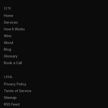
SITE
Home
Services
How It Works
Wins
About
Blog
Glossary
Book a Call
LEGAL
Privacy Policy
Terms of Service
Sitemap
RSS Feed